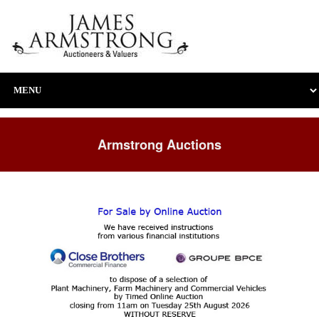
Armstrong Auctions