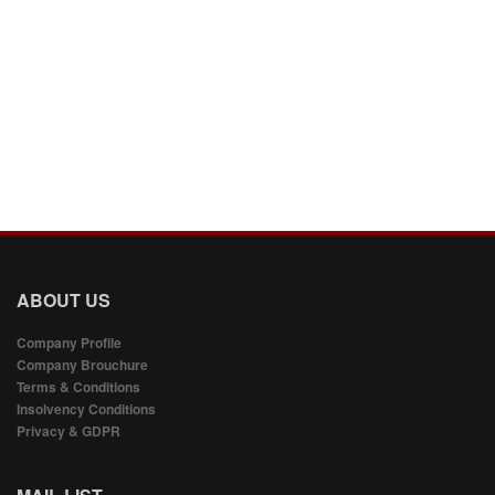
ABOUT US
Company Profile
Company Brouchure
Terms & Conditions
Insolvency Conditions
Privacy & GDPR