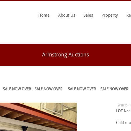
Home
About Us
Sales
Property
Re
Armstrong Auctions
SALE NOW OVER
SALE NOW OVER
SALE NOW OVER
SALE NOW OVER
WEB ID:
LOT No:
Cold room