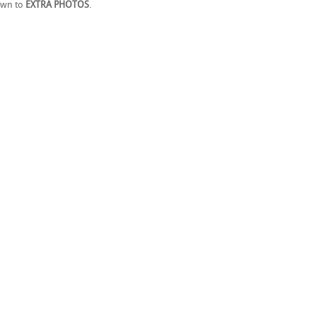
own to
EXTRA PHOTOS
.