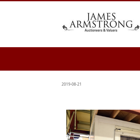
2019-08-21