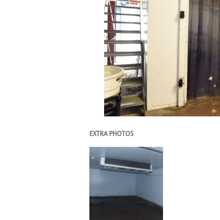
EXTRA PHOTOS