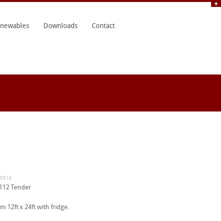
newables
Downloads
Contact
19518
112 Tender
 12ft x 24ft with fridge.