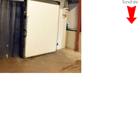
Scroll d