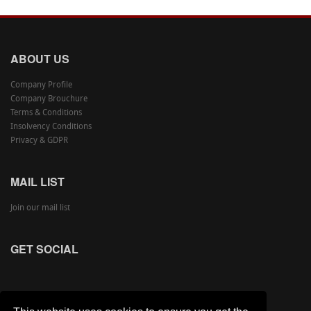
ABOUT US
Company Profile
Company Brouchure
Terms & Conditions
Insolvency Conditions
Privacy & GDPR
MAIL LIST
Join our mail list
GET SOCIAL