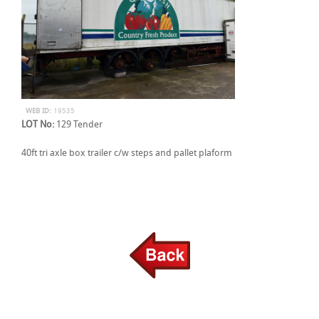
WEB ID:
19535
LOT No:
129 Tender
40ft tri axle box trailer c/w steps and pallet plaform