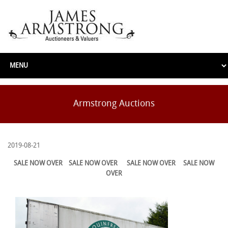
Armstrong Auctions
2019-08-21
SALE NOW OVER
SALE NOW OVER
SALE NOW OVER
SALE NOW
OVER