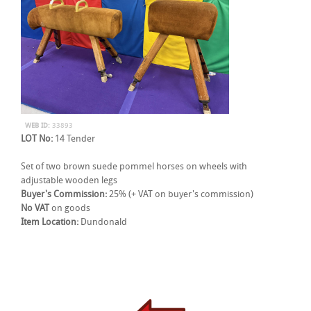
WEB ID:
33893
LOT No:
14 Tender
Set of two brown suede pommel horses on wheels with
adjustable wooden legs
Buyer's Commission:
25% (+ VAT on buyer's commission)
No VAT
on goods
Item Location:
Dundonald