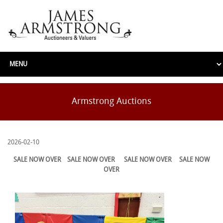
Armstrong Auctions
2026-02-10
SALE NOW OVER
SALE NOW OVER
SALE NOW OVER
SALE NOW
OVER