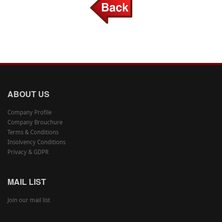
ABOUT US
Company Profile
Company Brouchure
Terms & Conditions
Insolvency Conditions
Privacy & GDPR
MAIL LIST
Join our mail list