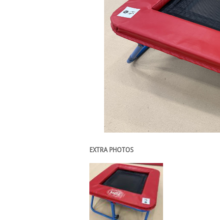
EXTRA PHOTOS