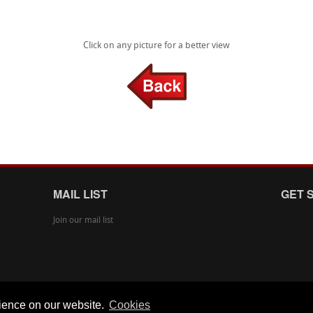
Click on any picture for a better view
MAIL LIST
GET 
Join our mail list
rience on our website.
Cookies