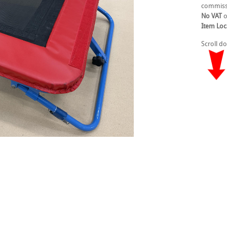
commiss
No VAT
o
Item Loc
Scroll d