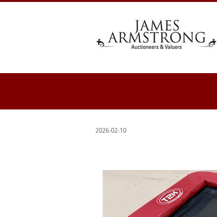
2026-02-10