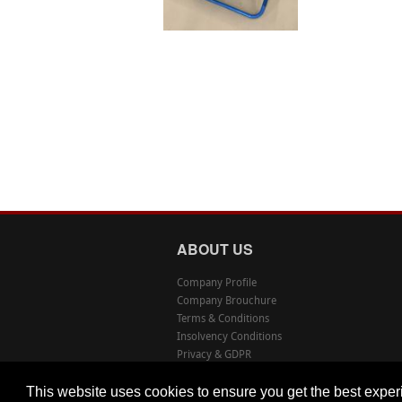
ABOUT US
Company Profile
Company Brouchure
Terms & Conditions
Insolvency Conditions
Privacy & GDPR
This website uses cookies to ensure you get the best expe