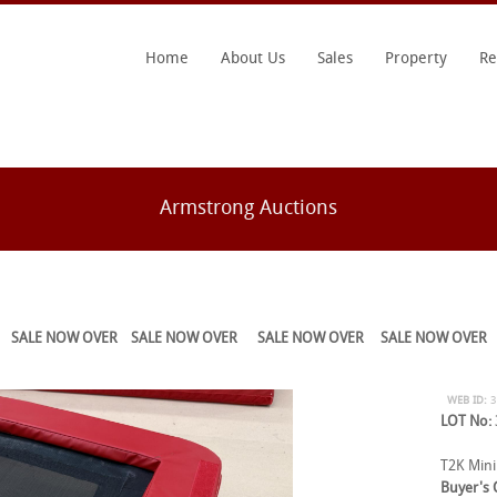
Home
About Us
Sales
Property
Re
Armstrong Auctions
SALE NOW OVER
SALE NOW OVER
SALE NOW OVER
SALE NOW OVER
WEB ID:
LOT No:
T2K Mini
Buyer's