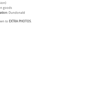
ion)
n goods
ation:
Dundonald
own to
EXTRA PHOTOS
.