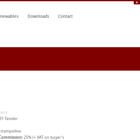
newables
Downloads
Contact
33910
31 Tender
 trampoline
 Commission:
25% (+ VAT on buyer's