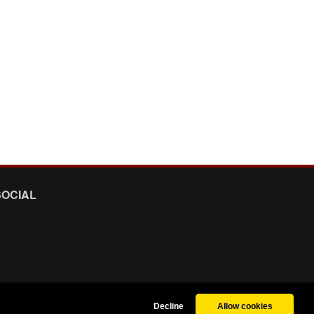
SOCIAL
Decline
Allow cookies