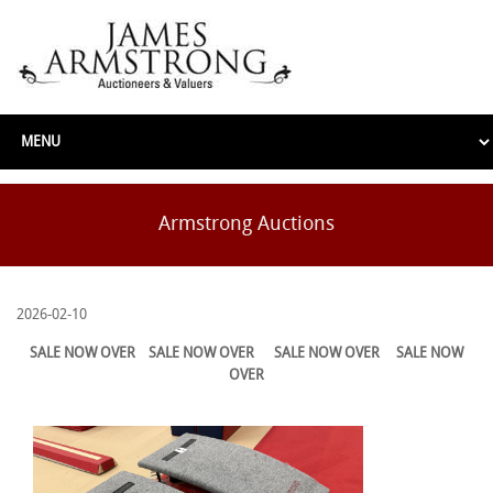
Armstrong Auctions
2026-02-10
SALE NOW OVER
SALE NOW OVER
SALE NOW OVER
SALE NOW
OVER