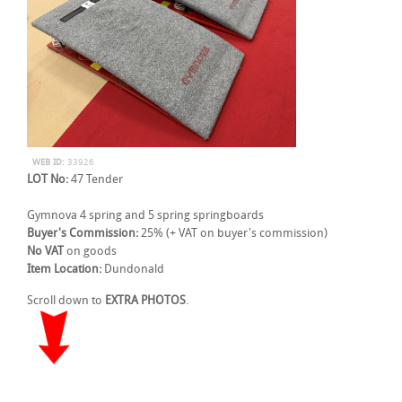
WEB ID:
33926
LOT No:
47 Tender
Gymnova 4 spring and 5 spring springboards
Buyer's Commission:
25% (+ VAT on buyer's commission)
No VAT
on goods
Item Location:
Dundonald
Scroll down to
EXTRA PHOTOS
.