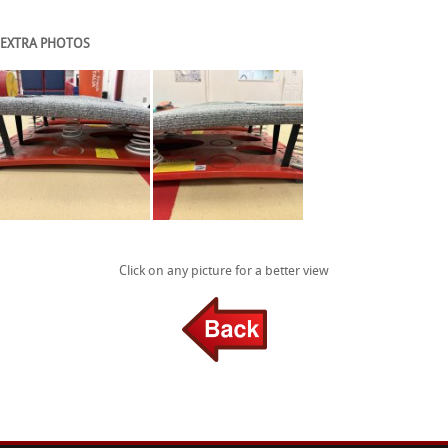
EXTRA PHOTOS
Click on any picture for a better view