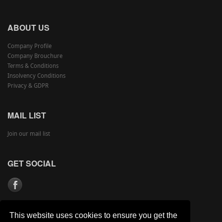
ABOUT US
Company Profile
Company Brouchure
Terms & Conditions
Insolvency Conditions
Privacy & GDPR
MAIL LIST
Join our mail list
GET SOCIAL
This website uses cookies to ensure you get the