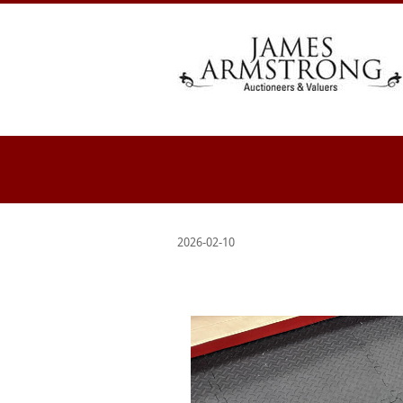
2026-02-10