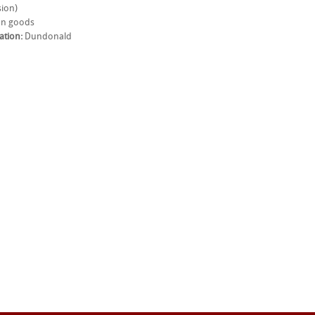
ion)
n goods
ation:
Dundonald