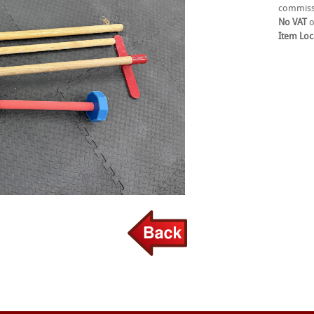
commiss
No VAT
o
Item Loc