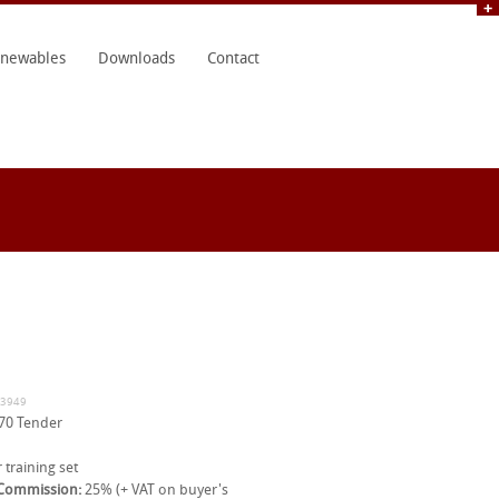
newables
Downloads
Contact
33949
70 Tender
 training set
 Commission:
25% (+ VAT on buyer's