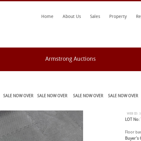
Home
About Us
Sales
Property
Re
Armstrong Auctions
SALE NOW OVER
SALE NOW OVER
SALE NOW OVER
SALE NOW OVER
WEB ID:
LOT No:
Floor bar
Buyer's