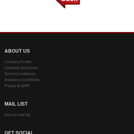
ABOUT US
Company Profile
Company Brouchure
Terms & Conditions
Insolvency Conditions
Privacy & GDPR
MAIL LIST
Join our mail list
GET SOCIAL