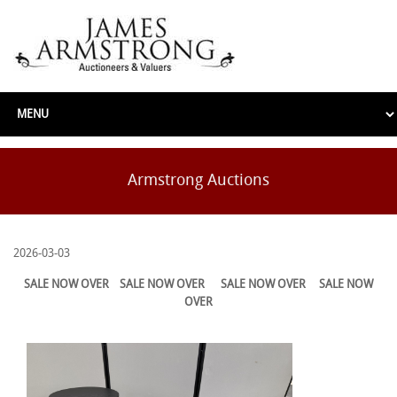
Armstrong Auctions
2026-03-03
SALE NOW OVER
SALE NOW OVER
SALE NOW OVER
SALE NOW
OVER