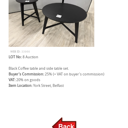
WEB ID:
33966
LOT No:
8 Auction
Black Coffee table and side table set.
Buyer's Commission:
25% (+ VAT on buyer's commission)
VAT:
20% on goods
Item Location:
York Street, Belfast