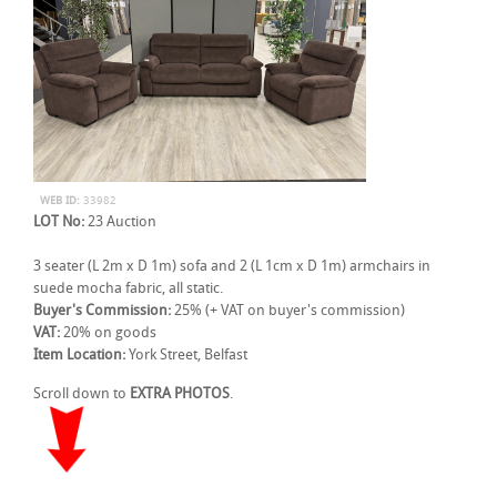
WEB ID:
33982
LOT No:
23 Auction
3 seater (L 2m x D 1m) sofa and 2 (L 1cm x D 1m) armchairs in
suede mocha fabric, all static.
Buyer's Commission:
25% (+ VAT on buyer's commission)
VAT:
20% on goods
Item Location:
York Street, Belfast
Scroll down to
EXTRA PHOTOS
.