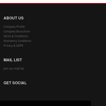
ABOUT US
Company Profile
Company Brouchure
Terms & Conditions
Insolvency Conditions
Privacy & GDPR
MAIL LIST
Join our mail list
GET SOCIAL