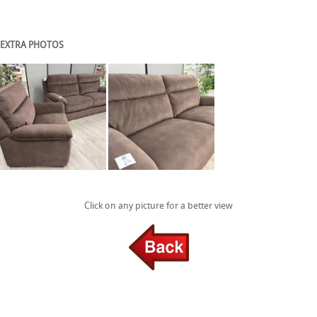
EXTRA PHOTOS
Click on any picture for a better view