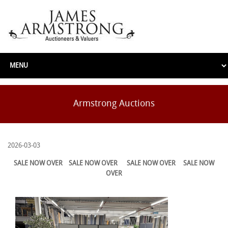
Armstrong Auctions
2026-03-03
SALE NOW OVER
SALE NOW OVER
SALE NOW OVER
SALE NOW
OVER