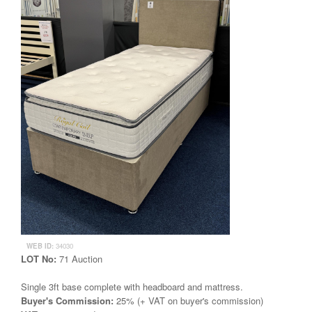
WEB ID:
34030
LOT No:
71 Auction
Single 3ft base complete with headboard and mattress.
Buyer's Commission:
25% (+ VAT on buyer's commission)