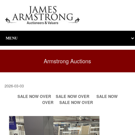
Armstrong Auctions
2026-03-03
SALE NOW OVER
SALE NOW OVER
SALE NOW
OVER
SALE NOW OVER