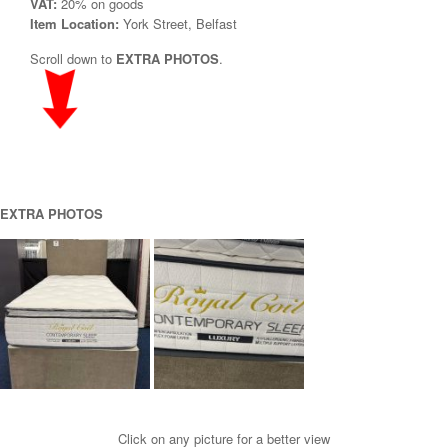
VAT:
20% on goods
Item Location:
York Street, Belfast
Scroll down to
EXTRA PHOTOS
.
EXTRA PHOTOS
Click on any picture for a better view