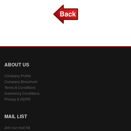
ABOUT US
Company Profile
Company Brouchure
Terms & Conditions
Insolvency Conditions
Privacy & GDPR
MAIL LIST
Join our mail list