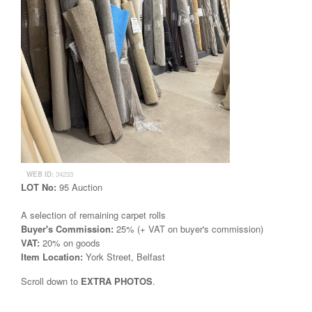
WEB ID:
34233
LOT No:
95 Auction
A selection of remaining carpet rolls
Buyer's Commission:
25% (+ VAT on buyer's commission)
VAT:
20% on goods
Item Location:
York Street, Belfast
Scroll down to
EXTRA PHOTOS
.