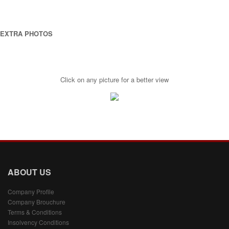
EXTRA PHOTOS
Click on any picture for a better view
ABOUT US
Company Profile
Company Brouchure
Terms & Conditions
Insolvency Conditions