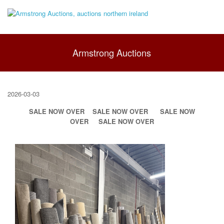
Armstrong Auctions
2026-03-03
SALE NOW OVER
SALE NOW OVER
SALE NOW
OVER
SALE NOW OVER