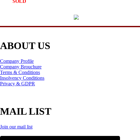
SOLD
ABOUT US
Company Profile
Company Brouchure
Terms & Conditions
Insolvency Conditions
Privacy & GDPR
MAIL LIST
Join our mail list