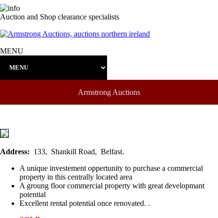
Auction and Shop clearance specialists
MENU
Armstrong Auctions
Address:
133, Shankill Road, Belfast.
A unique investement oppertunity to purchase a commercial
property in this centrally located area
A groung floor commercial property with great developmant
potential
Excellent rental potential once renovated. .