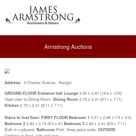
Armstrong Auctions
Address:
5 Chester Avenue, Bangor.
GROUND FLOOR
Entrance hall
Lounge
4.50 x 3.81 (14’9 x 12’6)
Open plan to Dining Room.
Dining Room
2.73 x 2.41 (8’11 x 7’11)
Kitchen
2.72 x 2.41 (8’11 x 7’11)
Stairs to first floor:
FIRST FLOOR
Bedroom 1
3.57 x 2.88 (11’9 x 9’5)
Bedroom 2
2.83 x 2.74 (9’3 x 9’)
Bedroom 3
2.63 x 2.41 (8’8 x 7’11)
Built in cupboard.
Bathroom
Pink, three peice suite.
OUTSIDE
Gardens to front, side and rear. .