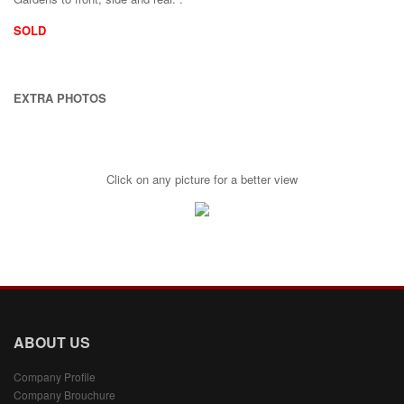
SOLD
EXTRA PHOTOS
Click on any picture for a better view
ABOUT US
Company Profile
Company Brouchure