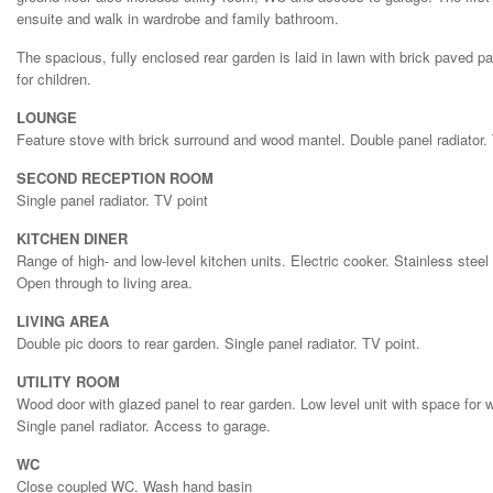
ensuite and walk in wardrobe and family bathroom.
The spacious, fully enclosed rear garden is laid in lawn with brick paved pat
for children.
LOUNGE
Feature stove with brick surround and wood mantel. Double panel radiator. 
SECOND RECEPTION ROOM
Single panel radiator. TV point
KITCHEN DINER
Range of high- and low-level kitchen units. Electric cooker. Stainless steel 
Open through to living area.
LIVING AREA
Double pic doors to rear garden. Single panel radiator. TV point.
UTILITY ROOM
Wood door with glazed panel to rear garden. Low level unit with space for
Single panel radiator. Access to garage.
WC
Close coupled WC. Wash hand basin