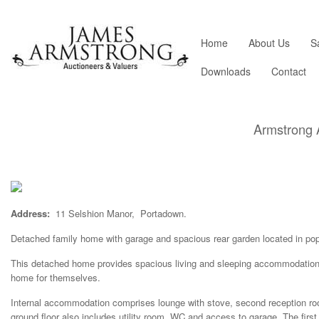
Home
About Us
S
Downloads
Contact
Armstrong 
Address:
11 Selshion Manor, Portadown.
Detached family home with garage and spacious rear garden located in pop
This detached home provides spacious living and sleeping accommodation a
home for themselves.
Internal accommodation comprises lounge with stove, second reception roo
ground floor also includes utility room, WC and access to garage. The firs