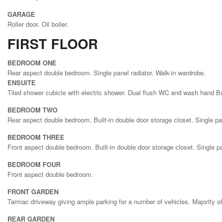
GARAGE
Roller door. Oil boiler.
FIRST FLOOR
BEDROOM ONE
Rear aspect double bedroom. Single panel radiator. Walk-in wardrobe.
ENSUITE
Tiled shower cubicle with electric shower. Dual flush WC and wash hand Bas
BEDROOM TWO
Rear aspect double bedroom. Built-in double door storage closet. Single pan
BEDROOM THREE
Front aspect double bedroom. Built-in double door storage closet. Single pa
BEDROOM FOUR
Front aspect double bedroom.
FRONT GARDEN
Tarmac driveway giving ample parking for a number of vehicles. Majority o
REAR GARDEN