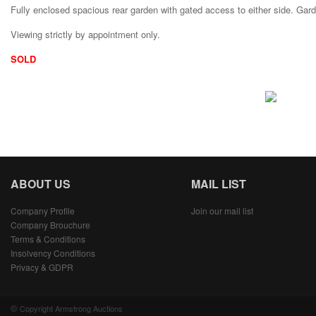
Fully enclosed spacious rear garden with gated access to either side. Gar
Viewing strictly by appointment only.
SOLD
ABOUT US
MAIL LIST
Company Profile
Join our mail list
Company Brouchure
Terms & Conditions
Insolvency Conditions
Privacy & GDPR
©
Copyright Armstrong Auctions