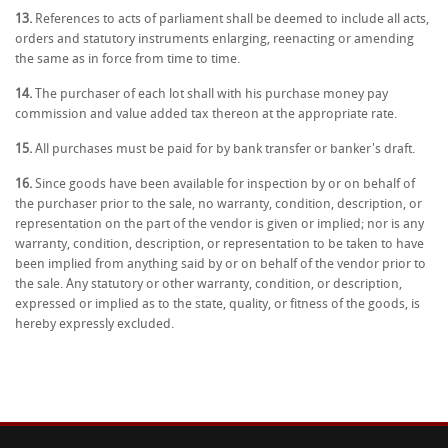
13.
References to acts of parliament shall be deemed to include all acts,
orders and statutory instruments enlarging, reenacting or amending
the same as in force from time to time.
14.
The purchaser of each lot shall with his purchase money pay
commission and value added tax thereon at the appropriate rate.
15.
All purchases must be paid for by bank transfer or banker's draft.
16.
Since goods have been available for inspection by or on behalf of
the purchaser prior to the sale, no warranty, condition, description, or
representation on the part of the vendor is given or implied; nor is any
warranty, condition, description, or representation to be taken to have
been implied from anything said by or on behalf of the vendor prior to
the sale. Any statutory or other warranty, condition, or description,
expressed or implied as to the state, quality, or fitness of the goods, is
hereby expressly excluded.