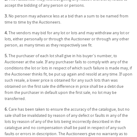
accept the bidding of any person or persons.
3.
No person may advance less at a bid than a sum to be named from
time to time by the Auctioneers.
4.
The vendors may bid for any lot or lots and may withdraw any lot or
lots, either personally or through the Auctioneer or through any other
person, as many times as they respectively see fit.
5.
The purchaser of each lot shall give in his buyer's number, to
Auctioneer at the sale. If any purchaser fails to comply with any of the
conditions the lot or lots in respect of which such failure is made may, if
the Auctioneer thinks fit, be put up again and resold at any time. If upon
such resale, a lower price is obtained for any such lots than was
obtained on the first sale the difference in price shall be a debt due
from the purchaser in default upon the first sale, no lot may be
transferred.
6.
Care has been taken to ensure the accuracy of the catalogue, but no
sale shall be invalidated by reason of any defect or faults in any of the
lots by reason of any of the lots being incorrectly described in the
catalogue and no compensation shall be paid in respect of any such
faults or errors in description. The Auctioneers give no warranty as to