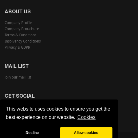
ABOUT US
Company Profile
Company Brouchure
Terms & Conditions
Insolvency Conditions
Privacy & GDPR
MAIL LIST
Join our mail list
GET SOCIAL
This website uses cookies to ensure you get the
best experience on our website.
Cookies
Decline
Allow cookies
©
Copyright Armstrong Auctions