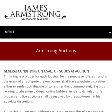
Armstrong Auctions
GENERAL CONDITIONS ON A SALE OF GOODS AT AUCTION
1.
The highest bidder for each lot shall be the purchaser thereof, and in
the event of any dispute the Auctioneer shall have absolute discretion
either to settle such dispute or to re-offer the lot immediately. Tie bids
relating to absentee bidders, online bidders, tender bids, telephone
bidders and live auctions shall be resolved by the auctioneer at his
absolute discretion.
2.
The Auctioneer may, without giving any reason therefore, refuse to