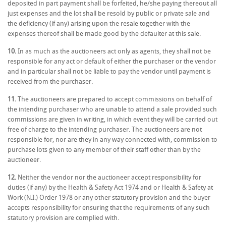
deposited in part payment shall be forfeited, he/she paying thereout all
just expenses and the lot shall be resold by public or private sale and
the deficiency (if any) arising upon the resale together with the
expenses thereof shall be made good by the defaulter at this sale.
10.
In as much as the auctioneers act only as agents, they shall not be
responsible for any act or default of either the purchaser or the vendor
and in particular shall not be liable to pay the vendor until payment is
received from the purchaser.
11.
The auctioneers are prepared to accept commissions on behalf of
the intending purchaser who are unable to attend a sale provided such
commissions are given in writing, in which event they will be carried out
free of charge to the intending purchaser. The auctioneers are not
responsible for, nor are they in any way connected with, commission to
purchase lots given to any member of their staff other than by the
auctioneer.
12.
Neither the vendor nor the auctioneer accept responsibility for
duties (if any) by the Health & Safety Act 1974 and or Health & Safety at
Work (N.I.) Order 1978 or any other statutory provision and the buyer
accepts responsibility for ensuring that the requirements of any such
statutory provision are complied with.