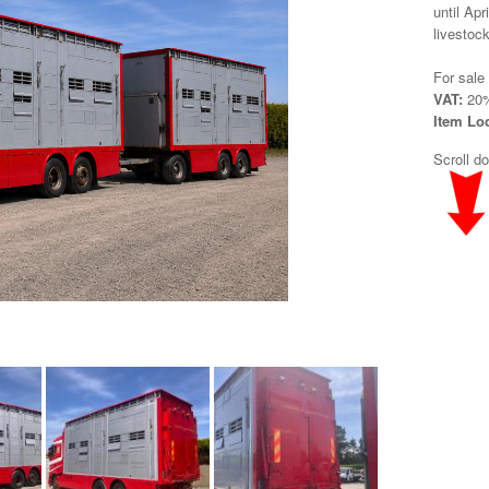
until Apr
livestock
For sale
VAT:
20%
Item Lo
Scroll d