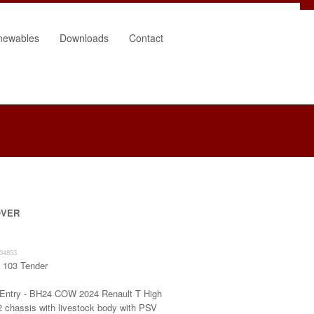
newables
Downloads
Contact
OVER
34853
:
103 Tender
 Entry - BH24 COW 2024 Renault T High
2 chassis with livestock body with PSV