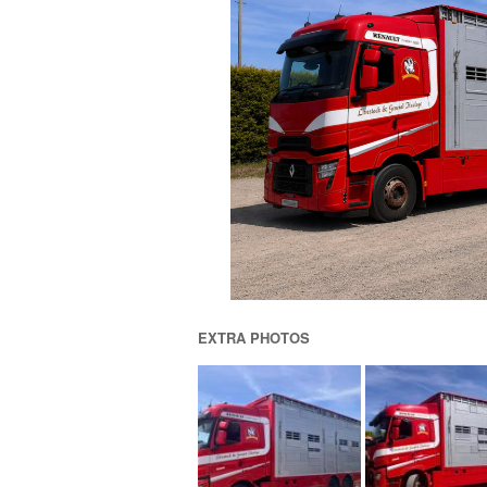
EXTRA PHOTOS