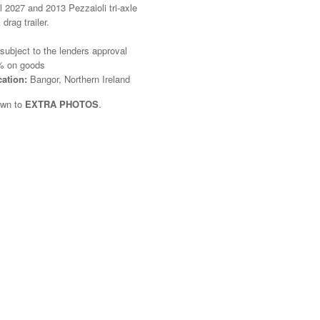
il 2027 and 2013 Pezzaioli tri-axle
 drag trailer.
 subject to the lenders approval
 on goods
cation:
Bangor, Northern Ireland
own to
EXTRA PHOTOS
.