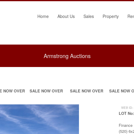
Home
About Us
Sales
Property
Re
Armstrong Auctions
E NOW OVER
SALE NOW OVER
SALE NOW OVER
SALE NOW 
WEB ID:
LOT No
Finance
(520) 6x