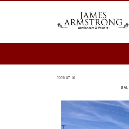
2026-07-19
SAL