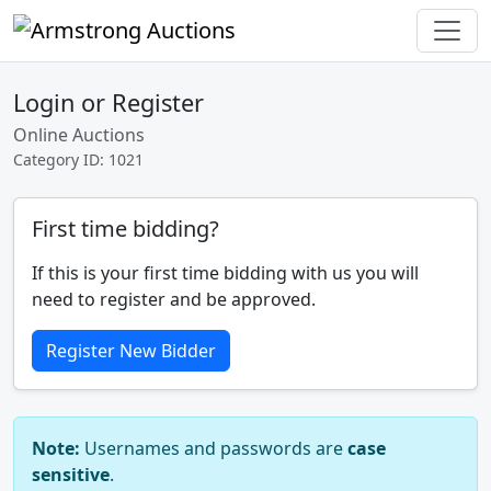
Login or Register
Online Auctions
Category ID: 1021
First time bidding?
If this is your first time bidding with us you will
need to register and be approved.
Register New Bidder
Note:
Usernames and passwords are
case
sensitive
.