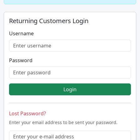
Returning Customers Login
Username
Password
Login
Lost Password?
Enter your email address to be sent your password.