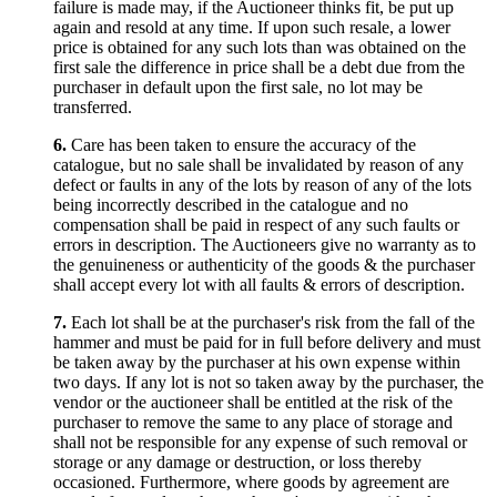
failure is made may, if the Auctioneer thinks fit, be put up
again and resold at any time. If upon such resale, a lower
price is obtained for any such lots than was obtained on the
first sale the difference in price shall be a debt due from the
purchaser in default upon the first sale, no lot may be
transferred.
6.
Care has been taken to ensure the accuracy of the
catalogue, but no sale shall be invalidated by reason of any
defect or faults in any of the lots by reason of any of the lots
being incorrectly described in the catalogue and no
compensation shall be paid in respect of any such faults or
errors in description. The Auctioneers give no warranty as to
the genuineness or authenticity of the goods & the purchaser
shall accept every lot with all faults & errors of description.
7.
Each lot shall be at the purchaser's risk from the fall of the
hammer and must be paid for in full before delivery and must
be taken away by the purchaser at his own expense within
two days. If any lot is not so taken away by the purchaser, the
vendor or the auctioneer shall be entitled at the risk of the
purchaser to remove the same to any place of storage and
shall not be responsible for any expense of such removal or
storage or any damage or destruction, or loss thereby
occasioned. Furthermore, where goods by agreement are