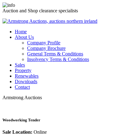
Auction and Shop clearance specialists
Home
About Us
Company Profile
Company Brochure
General Terms & Conditions
Insolvency Terms & Conditions
Sales
Property
Renewables
Downloads
Contact
Armstrong Auctions
Woodworking Tender
Sale Location:
Online