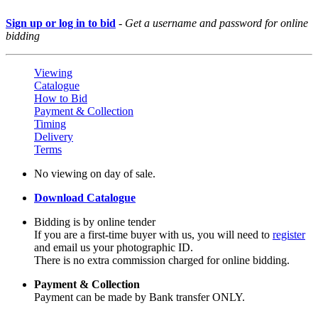
Sign up or log in to bid
-
Get a username and password for online
bidding
Viewing
Catalogue
How to Bid
Payment & Collection
Timing
Delivery
Terms
No viewing on day of sale.
Download Catalogue
Bidding is by online tender
If you are a first-time buyer with us, you will need to
register
and email us your photographic ID.
There is no extra commission charged for online bidding.
Payment & Collection
Payment can be made by Bank transfer ONLY.