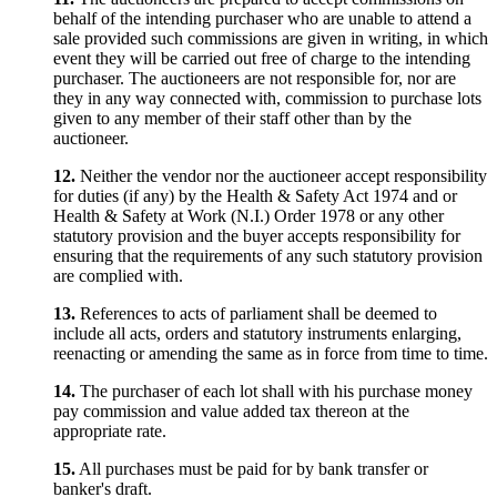
behalf of the intending purchaser who are unable to attend a
sale provided such commissions are given in writing, in which
event they will be carried out free of charge to the intending
purchaser. The auctioneers are not responsible for, nor are
they in any way connected with, commission to purchase lots
given to any member of their staff other than by the
auctioneer.
12.
Neither the vendor nor the auctioneer accept responsibility
for duties (if any) by the Health & Safety Act 1974 and or
Health & Safety at Work (N.I.) Order 1978 or any other
statutory provision and the buyer accepts responsibility for
ensuring that the requirements of any such statutory provision
are complied with.
13.
References to acts of parliament shall be deemed to
include all acts, orders and statutory instruments enlarging,
reenacting or amending the same as in force from time to time.
14.
The purchaser of each lot shall with his purchase money
pay commission and value added tax thereon at the
appropriate rate.
15.
All purchases must be paid for by bank transfer or
banker's draft.