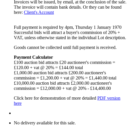
Invoices will be issued, by email, at the conclusion of the sale.
The invoice will contain bank details. Or they can be found
here:
Client's Account
Full payment is required
by 4pm, Thursday 1 January 1970
Successful bids will attract a buyer's commission of 20% +
VAT, unless otherwise stated in the individual Lot description.
Goods cannot be collected until full payment is received.
Payment Calculator
£100 auction bid attracts £20 auctioneer's commission =
£120.00 + vat @ 20% = £144.00 total
£1,000.00 auction bid attracts £200.00 auctioneer's
commission = £1,200.00 + vat @ 20% = £1,440.00 total
£10,000.00 auction bid attracts £2,000.00 auctioneer's
commission = £12,000.00 + vat @ 20% - £14,400.00
Click here for demonstration of more detailed
PDF version
here
No delivery available for this sale.