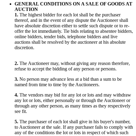
GENERAL CONDITIONS ON A SALE OF GOODS AT
AUCTION
1.
The highest bidder for each lot shall be the purchaser
thereof, and in the event of any dispute the Auctioneer shall
have absolute discretion either to settle such dispute or to re-
offer the lot immediately. Tie bids relating to absentee bidders,
online bidders, tender bids, telephone bidders and live
auctions shall be resolved by the auctioneer at his absolute
discretion.
2.
The Auctioneer may, without giving any reason therefore,
refuse to accept the bidding of any person or persons.
3.
No person may advance less at a bid than a sum to be
named from time to time by the Auctioneers.
4.
The vendors may bid for any lot or lots and may withdraw
any lot or lots, either personally or through the Auctioneer or
through any other person, as many times as they respectively
see fit.
5.
The purchaser of each lot shall give in his buyer's number,
to Auctioneer at the sale. If any purchaser fails to comply with
any of the conditions the lot or lots in respect of which such