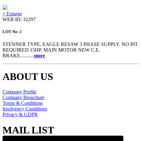
+ Enlarge
WEB ID: 32297
LOT No: 2
STENNER TYPE, EAGLE RESAW 3 PHASE SUPPLY. NO PIT
REQUIRED 15HP. MAIN MOTOR NEW C.E.
BRAKE...........
more
ABOUT US
Company Profile
Company Brouchure
Terms & Conditions
Insolvency Conditions
Privacy & GDPR
MAIL LIST