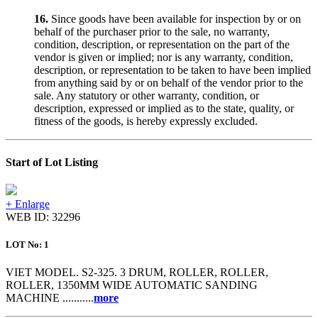
16.
Since goods have been available for inspection by or on
behalf of the purchaser prior to the sale, no warranty,
condition, description, or representation on the part of the
vendor is given or implied; nor is any warranty, condition,
description, or representation to be taken to have been implied
from anything said by or on behalf of the vendor prior to the
sale. Any statutory or other warranty, condition, or
description, expressed or implied as to the state, quality, or
fitness of the goods, is hereby expressly excluded.
Start of Lot Listing
+ Enlarge
WEB ID: 32296
LOT No: 1
VIET MODEL. S2-325. 3 DRUM, ROLLER, ROLLER,
ROLLER, 1350MM WIDE AUTOMATIC SANDING
MACHINE ...........
more