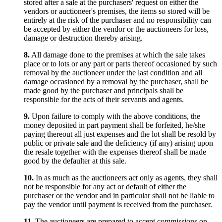
stored after a sale at the purchasers' request on either the
vendors or auctioneer's premises, the items so stored will be
entirely at the risk of the purchaser and no responsibility can
be accepted by either the vendor or the auctioneers for loss,
damage or destruction thereby arising.
8.
All damage done to the premises at which the sale takes
place or to lots or any part or parts thereof occasioned by such
removal by the auctioneer under the last condition and all
damage occasioned by a removal by the purchaser, shall be
made good by the purchaser and principals shall be
responsible for the acts of their servants and agents.
9.
Upon failure to comply with the above conditions, the
money deposited in part payment shall be forfeited, he/she
paying thereout all just expenses and the lot shall be resold by
public or private sale and the deficiency (if any) arising upon
the resale together with the expenses thereof shall be made
good by the defaulter at this sale.
10.
In as much as the auctioneers act only as agents, they shall
not be responsible for any act or default of either the
purchaser or the vendor and in particular shall not be liable to
pay the vendor until payment is received from the purchaser.
11.
The auctioneers are prepared to accept commissions on